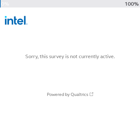
0%
100%
Sorry, this survey is not currently active.
Powered by Qualtrics